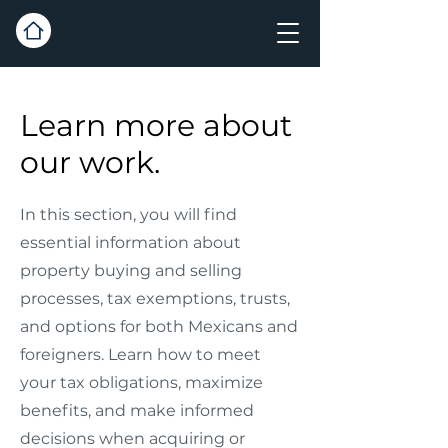
Learn more about
our work.
In this section, you will find
essential information about
property buying and selling
processes, tax exemptions, trusts,
and options for both Mexicans and
foreigners. Learn how to meet
your tax obligations, maximize
benefits, and make informed
decisions when acquiring or