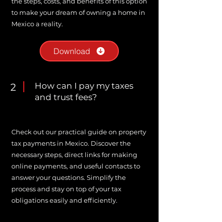
the steps, costs, and benefits of this option
to make your dream of owning a home in
Mexico a reality.
Download
How can I pay my taxes
2
and trust fees?
Check out our practical guide on property
tax payments in Mexico. Discover the
necessary steps, direct links for making
online payments, and useful contacts to
answer your questions. Simplify the
process and stay on top of your tax
obligations easily and efficiently.