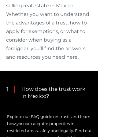
selling real estate in Mexico.
Whether you want to understand
the advantages of a trust, how to
apply for exemptions, or what to
consider when buying as a
foreigner, you’ll find the answers
and resources you need here.
1
How does the trust work
in Mexico?
Explore our FAQ guide on trusts and learn
how you can acquire properties in
restricted areas safely and legally. Find out