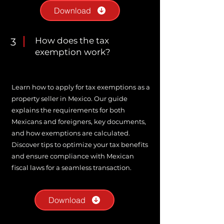
Download
How does the tax
3
exemption work?
Learn how to apply for tax exemptions as a
property seller in Mexico. Our guide
explains the requirements for both
Mexicans and foreigners, key documents,
and how exemptions are calculated.
Discover tips to optimize your tax benefits
and ensure compliance with Mexican
fiscal laws for a seamless transaction.
Download