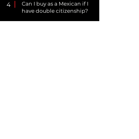
Can I buy as a Mexican if I
4
have double citizenship?
Explore the benefits and considerations of
purchasing property in Mexico as a
Mexican national, dual citizen, or
foreigner. Learn about the advantages of
trusts, the implications of buying under a
Mexican corporation, and how to choose
the best option based on your needs.
Simplify your property acquisition process
with expert insights and tailored
recommendations.
Download