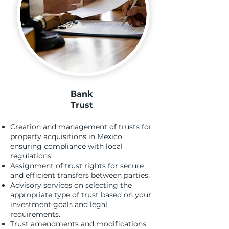
Bank
T
rust
Creation and management of trusts for
property acquisitions in Mexico,
ensuring compliance with local
regulations.
Assignment of trust rights for secure
and efficient transfers between parties.
Advisory services on selecting the
appropriate type of trust based on your
investment goals and legal
requirements.
Trust amendments and modifications