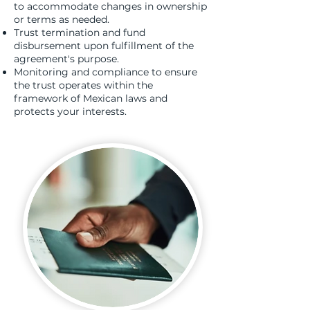
to accommodate changes in ownership
or terms as needed.
Trust termination and fund
disbursement upon fulfillment of the
agreement's purpose.
Monitoring and compliance to ensure
the trust operates within the
framework of Mexican laws and
protects your interests.