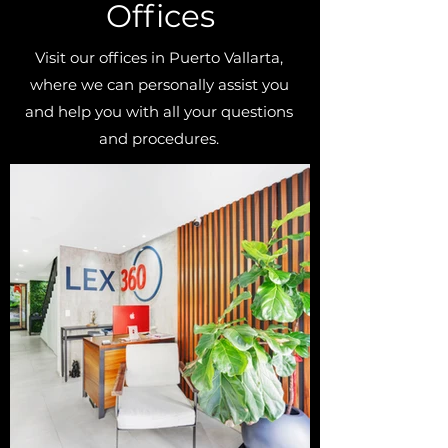
Offices
Visit our offices in Puerto Vallarta,
where we can personally assist you
and help you with all your questions
and procedures.