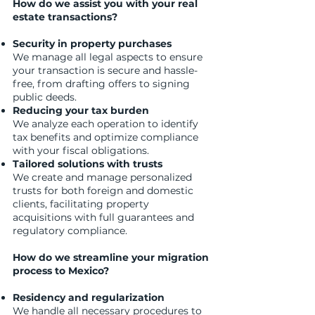
How do we assist you with your real
estate transactions?
Security in property purchases
We manage all legal aspects to ensure
your transaction is secure and hassle-
free, from drafting offers to signing
public deeds.
Reducing your tax burden
We analyze each operation to identify
tax benefits and optimize compliance
with your fiscal obligations.
Tailored solutions with trusts
We create and manage personalized
trusts for both foreign and domestic
clients, facilitating property
acquisitions with full guarantees and
regulatory compliance.
How do we streamline your migration
process to Mexico?
Residency and regularization
We handle all necessary procedures to