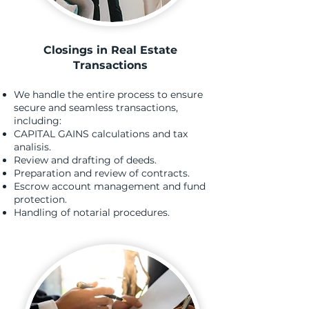
Closings in Real Estate
Transactions
We handle the entire process to ensure
secure and seamless transactions,
including:
CAPITAL GAINS calculations and tax
analisis.
Review and drafting of deeds.
Preparation and review of contracts.
Escrow account management and fund
protection.
Handling of notarial procedures.