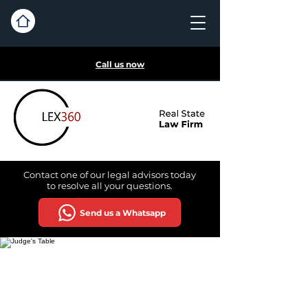
Call us now
Contact one of our legal advisors today
to
resolve all your questions.
Send us a Whatsapp