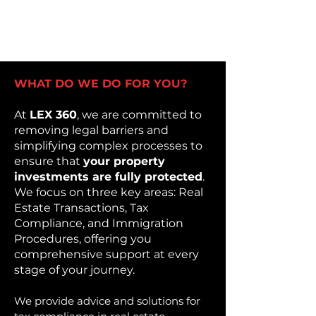
WHAT DO WE DO FOR YOU?
At
LEX 360
, we are committed to
removing legal barriers and
simplifying complex processes to
ensure that
your property
investments are fully protected
.
We focus on three key areas: Real
Estate Transactions, Tax
Compliance, and Immigration
Procedures, offering you
comprehensive support at every
stage of your journey.
We provide advice and solutions for