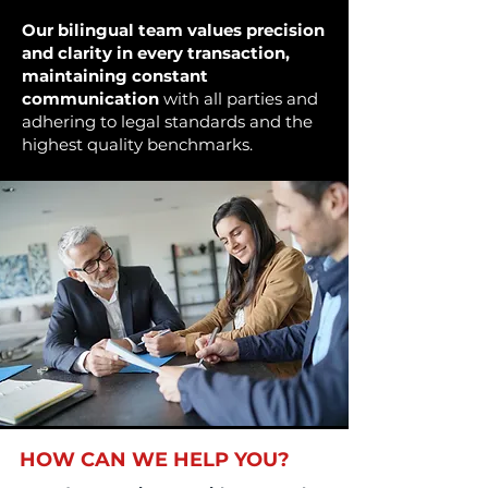
Our bilingual team values precision
and clarity in every transaction,
maintaining constant
communication
with all parties and
adhering to legal standards and the
highest quality benchmarks.
HOW CAN WE HELP YOU?