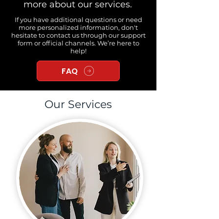
more about our services.
If you have additional questions or need
more personalized information, don't
hesitate to contact us through our support
form or official channels. We’re here to
help!
FAQ
Our Services