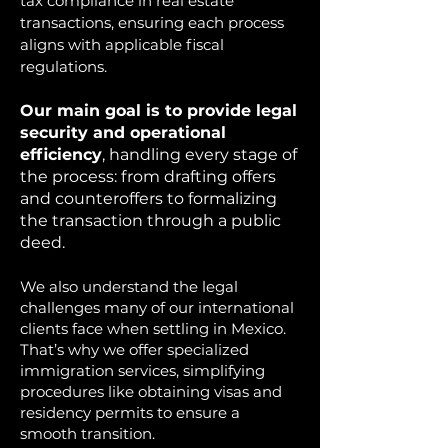
tax compliance in real estate
transactions, ensuring each process
aligns with applicable fiscal
regulations.
Our main goal is to provide legal
security and operational
efficiency
, handling every stage of
the process: from drafting offers
and counteroffers to formalizing
the transaction through a public
deed.
We also understand the legal
challenges many of our international
clients face when settling in Mexico.
That’s why we offer specialized
immigration services, simplifying
procedures like obtaining visas and
residency permits to ensure a
smooth transition.