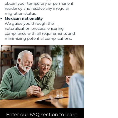
obtain your temporary or permanent
residency and resolve any irregular
migration status.
Mexican nationality
We guide you through the
naturalization process, ensuring
compliance with all requirements and
minimizing potential complications.
Enter our FAQ section to learn