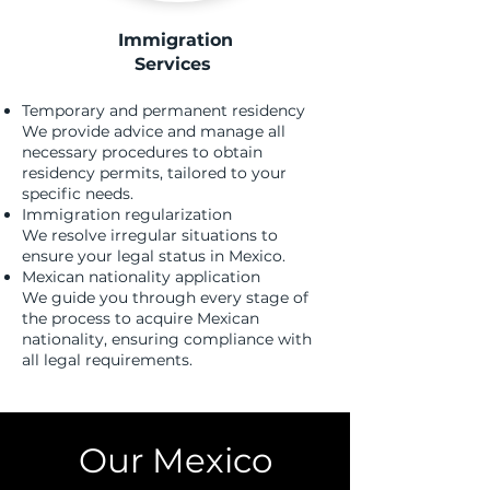
Immigration
Services
​
Temporary and permanent residency
We provide advice and manage all
necessary procedures to obtain
residency permits, tailored to your
specific needs.
Immigration regularization
We resolve irregular situations to
ensure your legal status in Mexico.
Mexican nationality application
We guide you through every stage of
the process to acquire Mexican
nationality, ensuring compliance with
all legal requirements.
Our Mexico